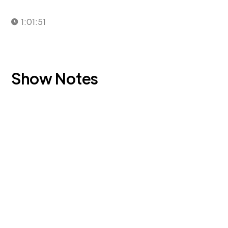
1:01:51
Show Notes