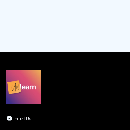
Play Episode
Email Us