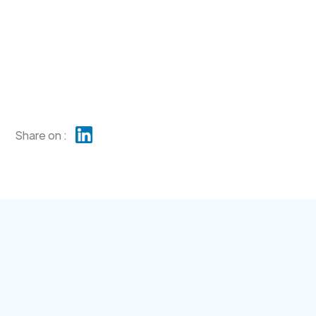
Share on :