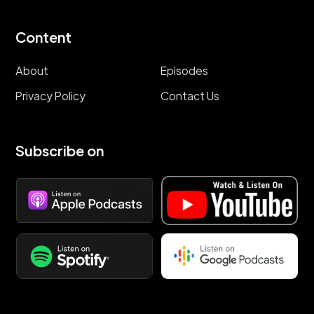
Content
About
Episodes
Privacy Policy
Contact Us
Subscribe on